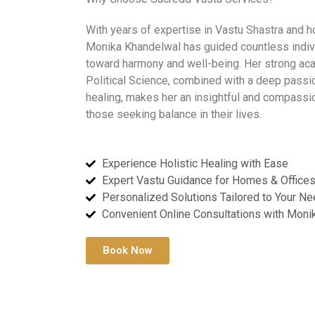
With years of expertise in Vastu Shastra and ho
Monika Khandelwal has guided countless indiv
toward harmony and well-being. Her strong ac
Political Science, combined with a deep passio
healing, makes her an insightful and compassi
those seeking balance in their lives.
Experience Holistic Healing with Ease
Expert Vastu Guidance for Homes & Office
Personalized Solutions Tailored to Your N
Convenient Online Consultations with Moni
Book Now