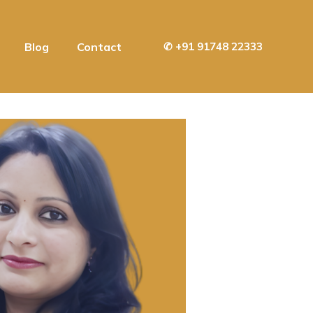
Blog
Contact
✆
+91 91748 22333