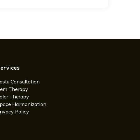
ervices
astu Consultation
em Therapy
olor Therapy
pace Harmonization
rivacy Policy