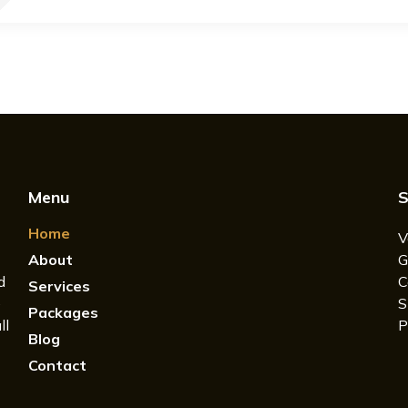
Menu
S
Home
V
About
G
d
C
Services
e
S
Packages
ll
P
Blog
Contact