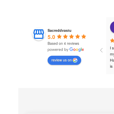
Sacreddvastu
5.0
Based on 4 reviews
I 
my
review us on
Ha
is