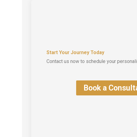
Start Your Journey Today
Contact us now to schedule your personali
Book a Consult