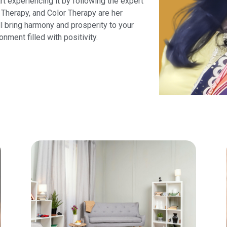
art experiencing it by following the expert
Therapy, and Color Therapy are her
ll bring harmony and prosperity to your
onment filled with positivity.