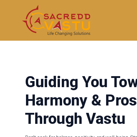
Skip
to
content
Guiding You To
Harmony & Pros
Through Vastu