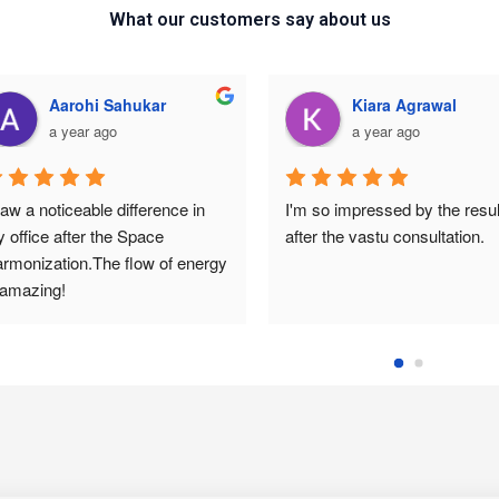
What our customers say about us
Aarohi Sahukar
Kiara Agrawal
a year ago
a year ago
saw a noticeable difference in 
I'm so impressed by the result
 office after the Space 
after the vastu consultation.
rmonization.The flow of energy 
 amazing!