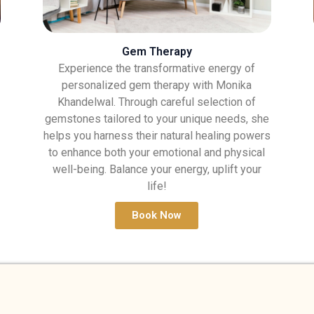
Gem Therapy
Experience the transformative energy of
personalized gem therapy with Monika
Khandelwal. Through careful selection of
gemstones tailored to your unique needs, she
helps you harness their natural healing powers
to enhance both your emotional and physical
well-being. Balance your energy, uplift your
life!
Book Now