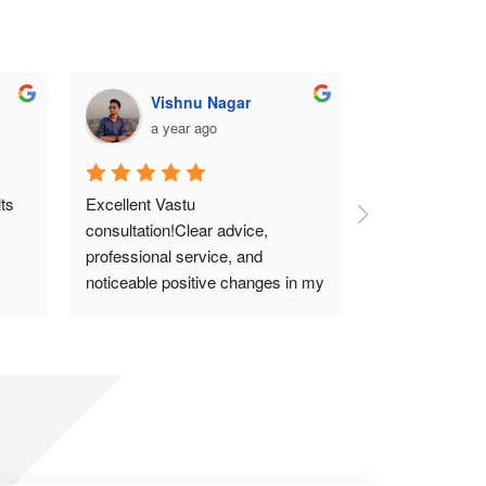
Vishnu Nagar
Mohi
a year ago
a year
s 
Excellent Vastu 
Thanks for the 
consultation!Clear advice, 
Highly recom
professional service, and 
noticeable positive changes in my 
home.Highly recommend!