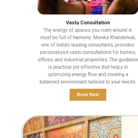
Vastu Consultation
The energy of spaces you roam around in
must be full of harmony. Monika Khandelwal,
one of India’s leading consultants, provides
personalized vastu consultations for homes,
offices, and industrial properties. The guidance
is practical yet effective that helps in
optimizing energy flow and creating a
balanced environment tailored to your needs.
Book Now