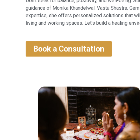
Don’t seek for balance, positivity, and well-being. St
guidance of Monika Khandelwal. Vastu Shastra, Gem 
expertise, she offers personalized solutions that wi
living and working spaces. Let’s build a healing envir
Book a Consultation