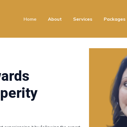
Home
About
Services
Packages
wards
perity