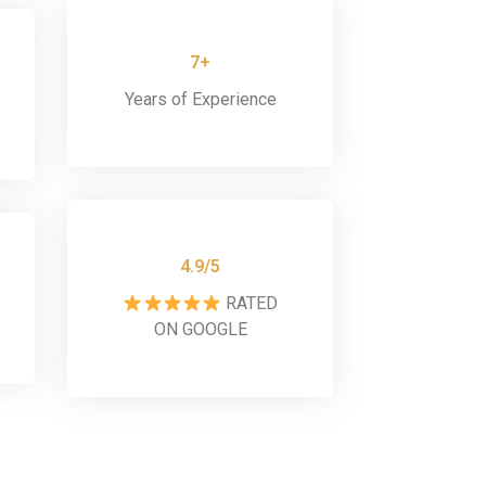
7+
Years of Experience
4.9/5
RATED
ON GOOGLE