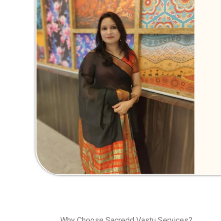
Why Choose Sacredd Vastu Services?