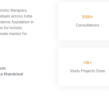
listic therapies,
iduals across India
5000+
ademic foundation in
Consultations
n for holistic
onate mentor for
s
10k+
eeds
Vastu Projects Done
ka Khandelwal