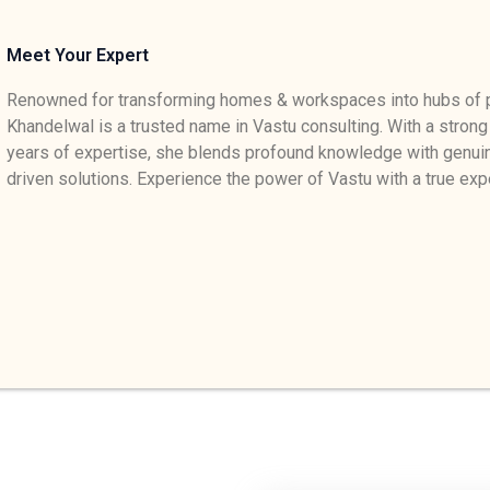
Meet Your Expert
Renowned for transforming homes & workspaces into hubs of p
Khandelwal is a trusted name in Vastu consulting. With a strong
years of expertise, she blends profound knowledge with genuin
driven solutions. Experience the power of Vastu with a true exp