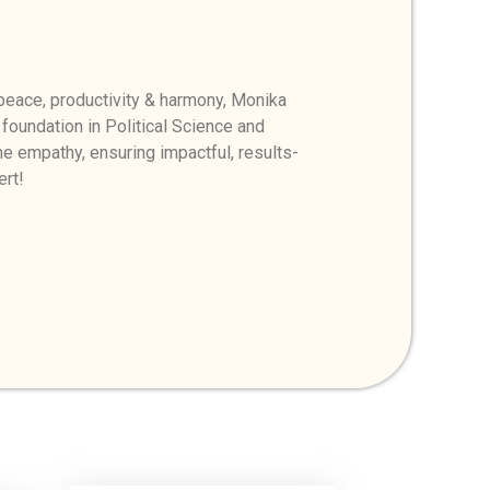
eace, productivity & harmony, Monika
 foundation in Political Science and
e empathy, ensuring impactful, results-
ert!