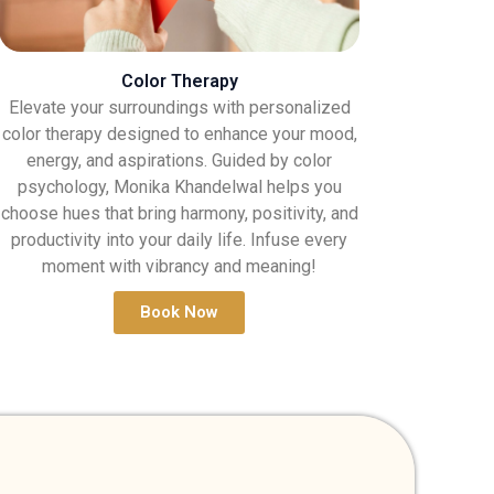
Color Therapy
Elevate your surroundings with personalized
color therapy designed to enhance your mood,
energy, and aspirations. Guided by color
psychology, Monika Khandelwal helps you
choose hues that bring harmony, positivity, and
productivity into your daily life. Infuse every
moment with vibrancy and meaning!
Book Now