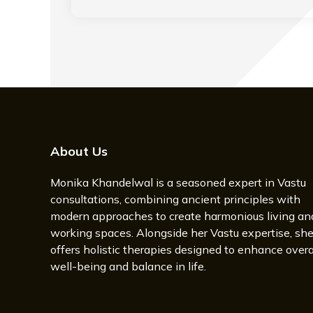
About Us
Monika Khandelwal is a seasoned expert in Vastu
consultations, combining ancient principles with
modern approaches to create harmonious living an
working spaces. Alongside her Vastu expertise, sh
offers holistic therapies designed to enhance overa
well-being and balance in life.