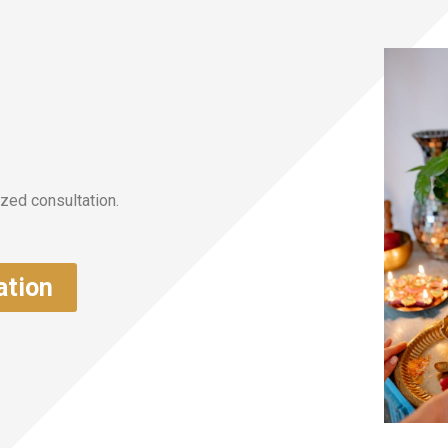
zed consultation.
ation