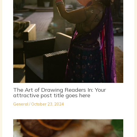
The Art of Drawing Readers In: Your
attractive post title goes here
General
/
October 23, 2024