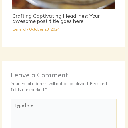
Crafting Captivating Headlines: Your
awesome post title goes here
General
/
October 23, 2024
Leave a Comment
Your email address will not be published.
Required
fields are marked
*
Type
here..