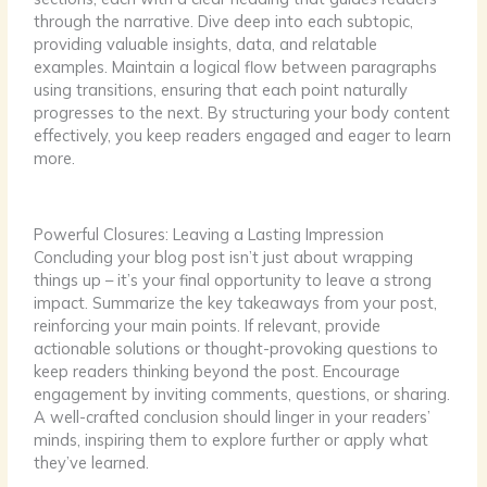
through the narrative. Dive deep into each subtopic,
providing valuable insights, data, and relatable
examples. Maintain a logical flow between paragraphs
using transitions, ensuring that each point naturally
progresses to the next. By structuring your body content
effectively, you keep readers engaged and eager to learn
more.
Powerful Closures: Leaving a Lasting Impression
Concluding your blog post isn’t just about wrapping
things up – it’s your final opportunity to leave a strong
impact. Summarize the key takeaways from your post,
reinforcing your main points. If relevant, provide
actionable solutions or thought-provoking questions to
keep readers thinking beyond the post. Encourage
engagement by inviting comments, questions, or sharing.
A well-crafted conclusion should linger in your readers’
minds, inspiring them to explore further or apply what
they’ve learned.