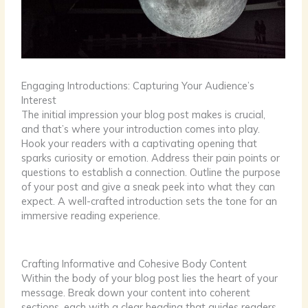
Engaging Introductions: Capturing Your Audience’s
Interest
The initial impression your blog post makes is crucial,
and that’s where your introduction comes into play.
Hook your readers with a captivating opening that
sparks curiosity or emotion. Address their pain points or
questions to establish a connection. Outline the purpose
of your post and give a sneak peek into what they can
expect. A well-crafted introduction sets the tone for an
immersive reading experience.
Crafting Informative and Cohesive Body Content
Within the body of your blog post lies the heart of your
message. Break down your content into coherent
sections, each with a clear heading that guides readers