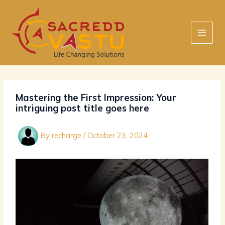
Skip
to
content
Mastering the First Impression: Your
intriguing post title goes here
By
recharge
/
October 23, 2024