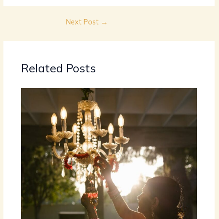
Next Post
→
Related Posts