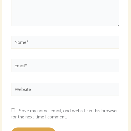
Name*
Email*
Website
Save my name, email, and website in this browser
for the next time I comment.