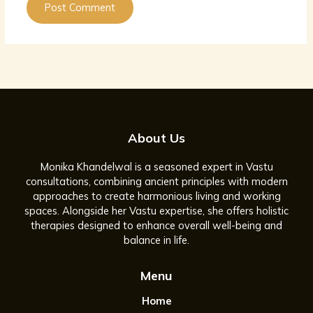
About Us
Monika Khandelwal is a seasoned expert in Vastu
consultations, combining ancient principles with modern
approaches to create harmonious living and working
spaces. Alongside her Vastu expertise, she offers holistic
therapies designed to enhance overall well-being and
balance in life.
Menu
Home