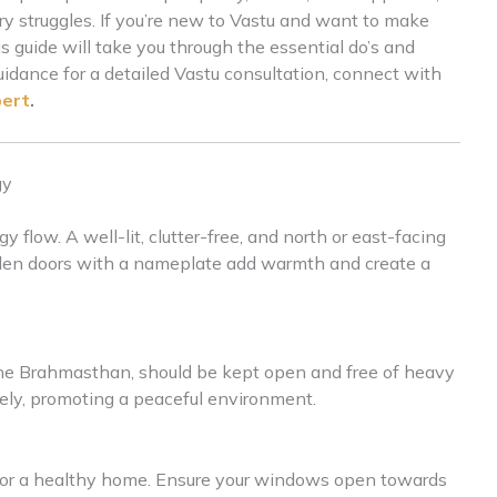
y struggles. If you’re new to Vastu and want to make
s guide will take you through the essential do’s and
uidance for a detailed Vastu consultation, connect with
pert
.
gy
flow. A well-lit, clutter-free, and north or east-facing
oden doors with a nameplate add warmth and create a
the Brahmasthan, should be kept open and free of heavy
reely, promoting a peaceful environment.
l for a healthy home. Ensure your windows open towards