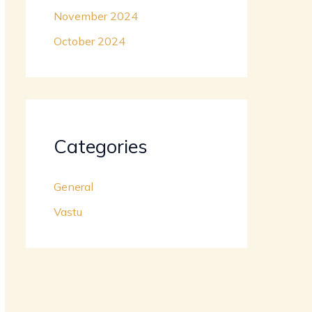
November 2024
October 2024
Categories
General
Vastu