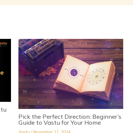
stu
Pick the Perfect Direction: Beginner’s
Guide to Vastu for Your Home
Vastu
/
November 11, 2024