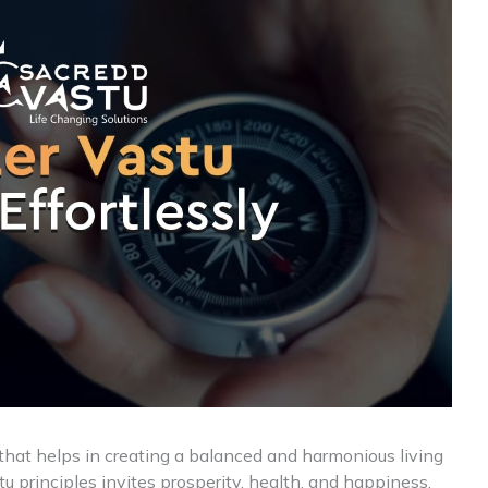
 that helps in creating a balanced and harmonious living
 principles invites prosperity, health, and happiness,