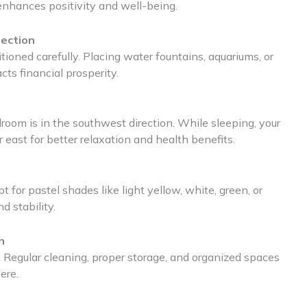
 enhances positivity and well-being.
rection
oned carefully. Placing water fountains, aquariums, or
cts financial prosperity.
room is in the southwest direction. While sleeping, your
east for better relaxation and health benefits.
 for pastel shades like light yellow, white, green, or
d stability.
n
 Regular cleaning, proper storage, and organized spaces
ere.