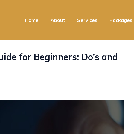
Home
About
Services
Packages
ide for Beginners: Do’s and