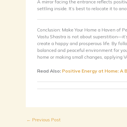
A mirror facing the entrance reflects posit
settling inside. It’s best to relocate it to an
Conclusion: Make Your Home a Haven of P
Vastu Shastra is not about superstition—it’
create a happy and prosperous life. By foll
balanced and peaceful environment for you
home or making small changes, applying Vast
Read Also:
Positive Energy at Home: A 
←
Previous Post