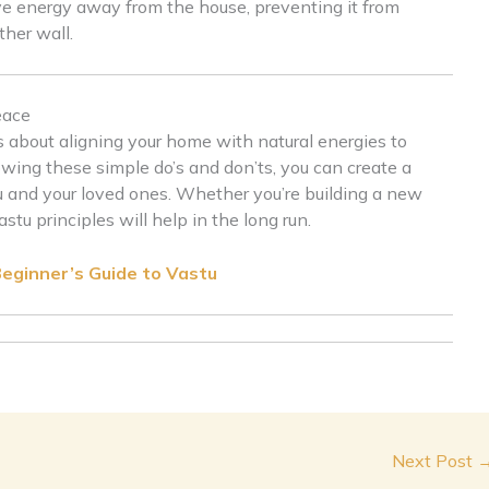
ive energy away from the house, preventing it from
other wall.
eace
s about aligning your home with natural energies to
owing these simple do’s and don’ts, you can create a
 and your loved ones. Whether you’re building a new
u principles will help in the long run.
Beginner’s Guide to Vastu
Next Post