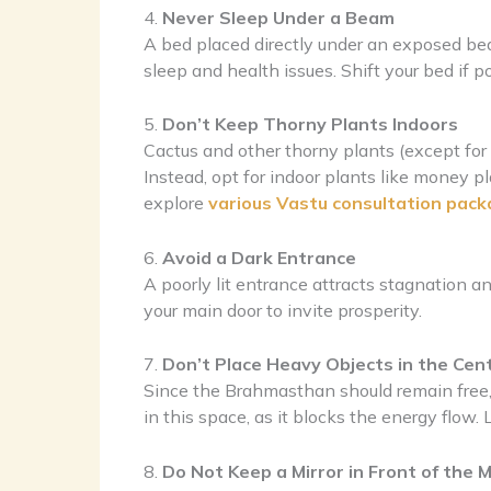
4.
Never Sleep Under a Beam
A bed placed directly under an exposed bea
sleep and health issues. Shift your bed if po
5.
Don’t Keep Thorny Plants Indoors
Cactus and other thorny plants (except for r
Instead, opt for indoor plants like money p
explore
various Vastu consultation pack
6.
Avoid a Dark Entrance
A poorly lit entrance attracts stagnation an
your main door to invite prosperity.
7.
Don’t Place Heavy Objects in the Cen
Since the Brahmasthan should remain free, a
in this space, as it blocks the energy flow
8.
Do Not Keep a Mirror in Front of the 