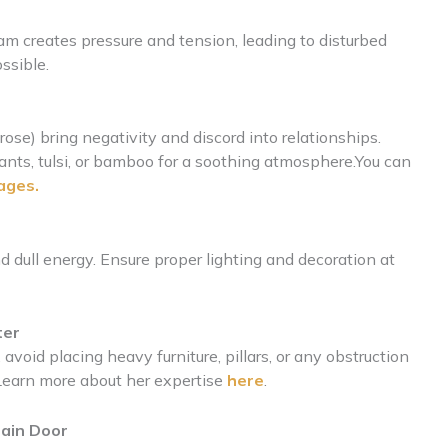
m creates pressure and tension, leading to disturbed
ssible.
ose) bring negativity and discord into relationships.
lants, tulsi, or bamboo for a soothing atmosphere.You can
ages.
d dull energy. Ensure proper lighting and decoration at
ter
void placing heavy furniture, pillars, or any obstruction
. Learn more about her expertise
here
.
Main Door