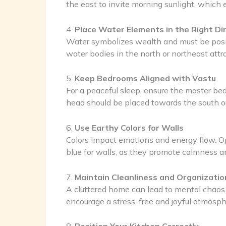
the east to invite morning sunlight, which
4.
Place Water Elements in the Right Di
Water symbolizes wealth and must be positi
water bodies in the north or northeast attra
5.
Keep Bedrooms Aligned with Vastu
For a peaceful sleep, ensure the master bed
head should be placed towards the south or 
6.
Use Earthy Colors for Walls
Colors impact emotions and energy flow. Opt
blue for walls, as they promote calmness an
7.
Maintain Cleanliness and Organizatio
A cluttered home can lead to mental chaos.
encourage a stress-free and joyful atmosph