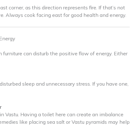
t corner, as this direction represents fire. If that’s not
ve. Always cook facing east for good health and energy.
 Energy
 furniture can disturb the positive flow of energy. Either
o disturbed sleep and unnecessary stress. If you have one,
r
in Vastu. Having a toilet here can create an imbalance
remedies like placing sea salt or Vastu pyramids may help