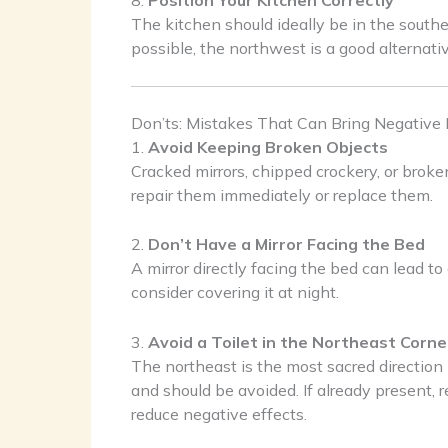
8.
Position Your Kitchen Correctly
The kitchen should ideally be in the southeas
possible, the northwest is a good alternati
Don’ts: Mistakes That Can Bring Negative
1.
Avoid Keeping Broken Objects
Cracked mirrors, chipped crockery, or broken
repair them immediately or replace them.
2.
Don’t Have a Mirror Facing the Bed
A mirror directly facing the bed can lead t
consider covering it at night.
3.
Avoid a Toilet in the Northeast Corne
The northeast is the most sacred direction 
and should be avoided. If already present, 
reduce negative effects.