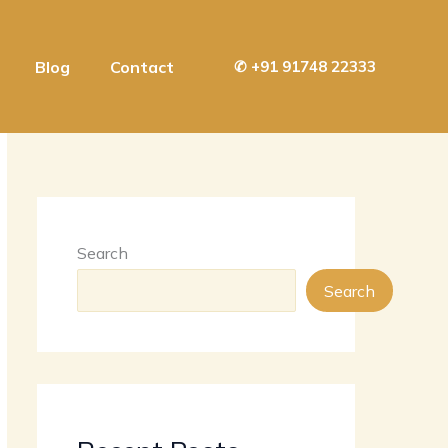
Blog
Contact
✆
+91 91748 22333
Search
Search