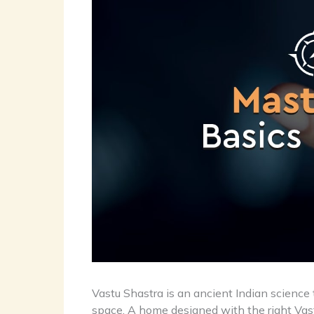
Vastu Shastra is an ancient Indian science
space. A home designed with the right Vastu