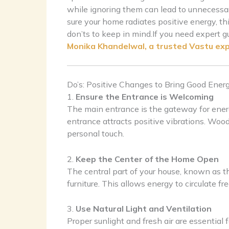
while ignoring them can lead to unnecessar
sure your home radiates positive energy, thi
don’ts to keep in mind.If you need expert g
Monika Khandelwal, a trusted Vastu ex
Do’s: Positive Changes to Bring Good Ener
1.
Ensure the Entrance is Welcoming
The main entrance is the gateway for energy 
entrance attracts positive vibrations. Wo
personal touch.
2.
Keep the Center of the Home Open
The central part of your house, known as 
furniture. This allows energy to circulate f
3.
Use Natural Light and Ventilation
Proper sunlight and fresh air are essentia