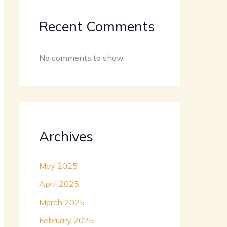
Recent Comments
No comments to show.
Archives
May 2025
April 2025
March 2025
February 2025