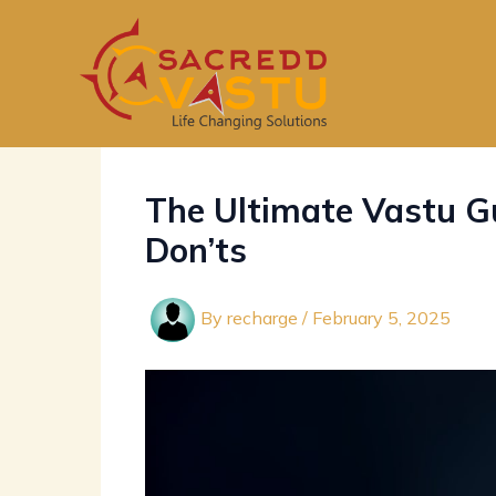
Skip
to
content
The Ultimate Vastu Gu
Don’ts
By
recharge
/
February 5, 2025