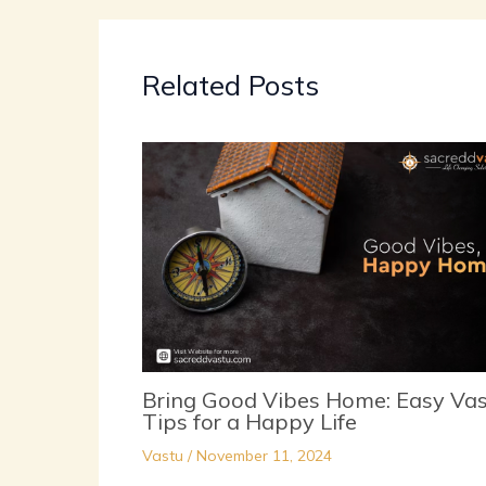
Related Posts
Bring Good Vibes Home: Easy Va
Tips for a Happy Life
Vastu
/
November 11, 2024