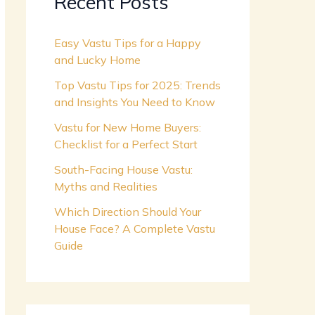
Recent Posts
Easy Vastu Tips for a Happy
and Lucky Home
Top Vastu Tips for 2025: Trends
and Insights You Need to Know
Vastu for New Home Buyers:
Checklist for a Perfect Start
South-Facing House Vastu:
Myths and Realities
Which Direction Should Your
House Face? A Complete Vastu
Guide