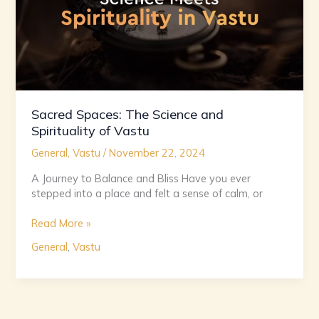
Vastu
Sacred Spaces: The Science and
Spirituality of Vastu
General
,
Vastu
/
November 22, 2024
A Journey to Balance and Bliss Have you ever
stepped into a place and felt a sense of calm, or
Read More »
General
,
Vastu