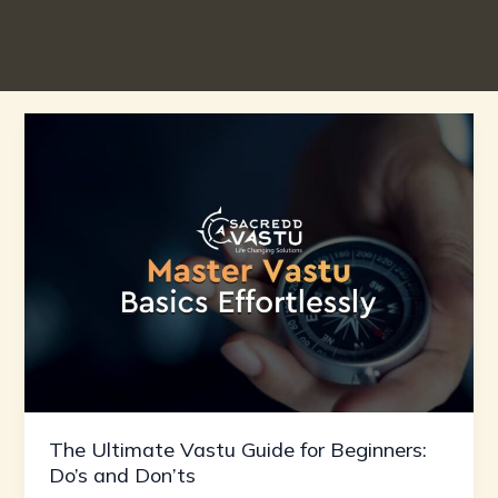
The
Ultimate
Vastu
Guide
for
Beginners:
Do’s
and
Don’ts
The Ultimate Vastu Guide for Beginners:
Do’s and Don’ts