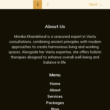
1
2
Next
→
About Us
Monika Khandelwal is a seasoned expert in Vastu
consultations, combining ancient principles with modern
approaches to create harmonious living and working
spaces. Alongside her Vastu expertise, she offers holistic
therapies designed to enhance overall well-being and
balance in life.
Menu
Home
About
Services
Packages
Blog