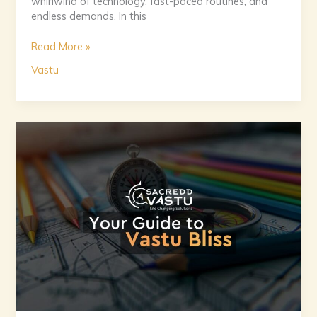
whirlwind of technology, fast-paced routines, and
endless demands. In this
Read More »
Vastu
The
Vastu
Handbook:
Designing
Homes
for
Peace
and
Prosperity