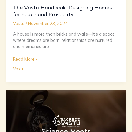
The Vastu Handbook: Designing Homes
for Peace and Prosperity
Vastu
/
November 23, 2024
A house is more than bricks and walls—it’s a space
where dreams are born, relationships are nurtured,
and memories are
Read More »
Vastu
Sacred
Spaces:
The
Science
and
Spirituality
of