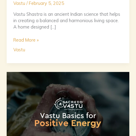
Vastu
/
February 5, 2025
Vastu Shastra is an ancient Indian science that helps
in creating a balanced and harmonious living space.
A home designed […]
Read More »
Vastu
Positive
Energy
at
Home:
A
Beginner’s
Guide
to
Vastu