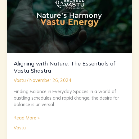
of
Vastu
Shastra
Aligning with Nature: The Essentials of
Vastu Shastra
Vastu
/
November 26, 2024
Finding Balance in Everyday Spaces In a world of
bustling schedules and rapid change, the desire for
balance is universal.
Read More »
Vastu