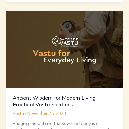
Ancient
Wisdom
for
Modern
Living:
Practical
Vastu
Solutions
Ancient Wisdom for Modern Living:
Practical Vastu Solutions
Vastu
/
November 25, 2024
Bridging the Old and the New Life today is a