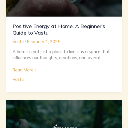
Positive Energy at Home: A Beginner’s
Guide to Vastu
Vastu
/
February 1, 2025
A home is not just a place to live; it is a space that
influences our thoughts, emotions, and overall
Read More »
Vastu
Aligning
with
Nature:
The
Essentials