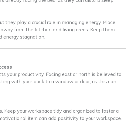
t they play a crucial role in managing energy. Place
, away from the kitchen and living areas. Keep them
id energy stagnation.
ccess
s your productivity. Facing east or north is believed to
tting with your back to a window or door, as this can
ts. Keep your workspace tidy and organized to foster a
motivational item can add positivity to your workspace.