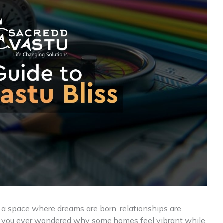
 a space where dreams are born, relationships are
e you ever wondered why some homes feel vibrant while