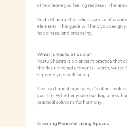
others leave you feeling restless? The ans
Vastu Shastra, the Indian science of archit
elements. This guide will help you design y
happiness, and prosperity.
What Is Vastu Shastra?
Vastu Shastra is an ancient practice that al
the five universal elements—earth, water, 
supports your well-being.
This isn’t about rigid rules; it’s about maki
your life. Whether you’re building a new ho
practical solutions for harmony.
Creating Peaceful Living Spaces