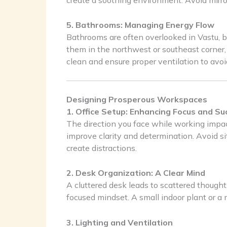
5. Bathrooms: Managing Energy Flow
Bathrooms are often overlooked in Vastu, bu
them in the northwest or southeast corner
clean and ensure proper ventilation to avo
Designing Prosperous Workspaces
1. Office Setup: Enhancing Focus and Su
The direction you face while working impact
improve clarity and determination. Avoid si
create distractions.
2. Desk Organization: A Clear Mind
A cluttered desk leads to scattered though
focused mindset. A small indoor plant or a 
3. Lighting and Ventilation