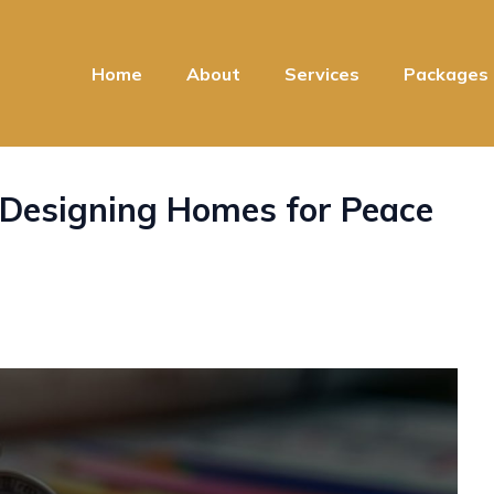
Home
About
Services
Packages
Designing Homes for Peace