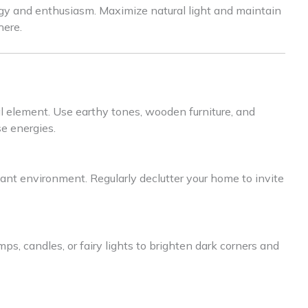
rgy and enthusiasm. Maximize natural light and maintain
here.
l element. Use earthy tones, wooden furniture, and
e energies.
nant environment. Regularly declutter your home to invite
ps, candles, or fairy lights to brighten dark corners and