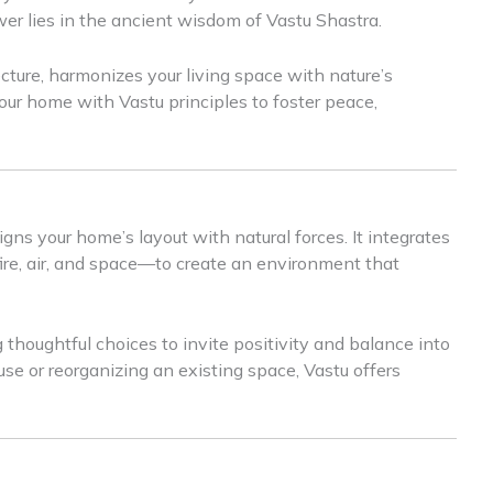
wer lies in the ancient wisdom of Vastu Shastra.
ecture, harmonizes your living space with nature’s
our home with Vastu principles to foster peace,
igns your home’s layout with natural forces. It integrates
fire, air, and space—to create an environment that
ng thoughtful choices to invite positivity and balance into
use or reorganizing an existing space, Vastu offers