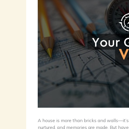
A house is more than bricks and walls—it’s
nurtured, and memories are made. But hav