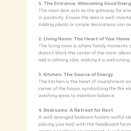
1. The Entrance: Welcoming Good Ener
The main door acts as the gateway for energ
in positivity. Ensure the area is well-maint
Adding plants or simple decorations can m
2. Living Room: The Heart of Your Home
The living room is where family moments and
doesn’t block the center of the room, allowin
add a calming vibe, making it a welcoming 
3. Kitchen: The Source of Energy
The kitchen is the heart of nourishment and 
corner of the house, symbolizing the fire 
washing areas to maintain balance.
4. Bedrooms: A Retreat for Rest
A well-arranged bedroom fosters restful sl
placing your bed, with the headboard facin
create a soothing environment. Avoid mirror