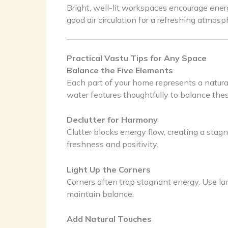
Bright, well-lit workspaces encourage ene
good air circulation for a refreshing atmosp
Practical Vastu Tips for Any Space
Balance the Five Elements
Each part of your home represents a natura
water features thoughtfully to balance thes
Declutter for Harmony
Clutter blocks energy flow, creating a stag
freshness and positivity.
Light Up the Corners
Corners often trap stagnant energy. Use lam
maintain balance.
Add Natural Touches