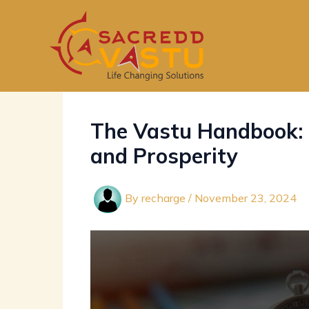
Skip
to
content
The Vastu Handbook: 
and Prosperity
By
recharge
/
November 23, 2024