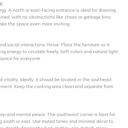
gy
y. A north or east-facing entrance is ideal for drawing
ained, with no obstructions like shoes or garbage bins.
ake the space even more inviting.
 social interactions thrive. Place the furniture so it
g energy to circulate freely. Soft colors and natural light
space for everyone.
vitality. Ideally, it should be located in the southeast
element. Keep the cooking area clean and separate from
eep and mental peace. The southwest corner is best for
g south or east. Use muted tones and minimal décor to
s directly facing the bed, as they can disturb sleep.