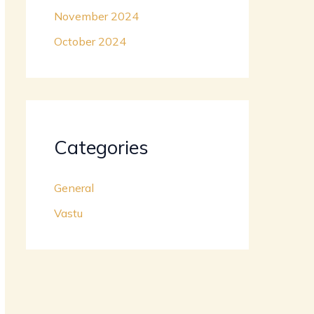
November 2024
October 2024
Categories
General
Vastu