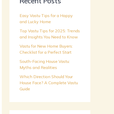
Recent Posts
Easy Vastu Tips for a Happy
and Lucky Home
Top Vastu Tips for 2025: Trends
and Insights You Need to Know
Vastu for New Home Buyers:
Checklist for a Perfect Start
South-Facing House Vastu:
Myths and Realities
Which Direction Should Your
House Face? A Complete Vastu
Guide