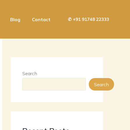
Blog
Contact
✆
+91 91748 22333
Search
Search