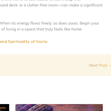
zed desk, or a clutter-free room—can make a significant
. When its energy flows freely, so does yours. Begin your
of living in a space that truly feels like home.
nd Spirituality of Vastu
Next Post