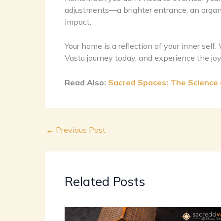
adjustments—a brighter entrance, an organi
impact.
Your home is a reflection of your inner self
Vastu journey today, and experience the joy 
Read Also:
Sacred Spaces: The Science a
←
Previous Post
Related Posts