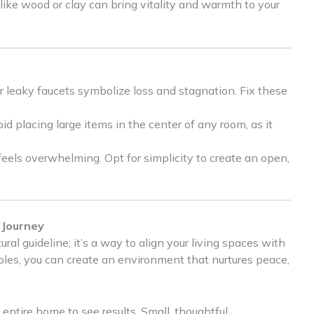
 like wood or clay can bring vitality and warmth to your
r leaky faucets symbolize loss and stagnation. Fix these
d placing large items in the center of any room, as it
els overwhelming. Opt for simplicity to create an open,
 Journey
ral guideline; it’s a way to align your living spaces with
ciples, you can create an environment that nurtures peace,
entire home to see results. Small, thoughtful