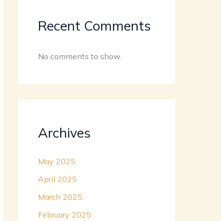
Recent Comments
No comments to show.
Archives
May 2025
April 2025
March 2025
February 2025