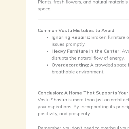
Plants, fresh flowers, and natural materials
space.
Common Vastu Mistakes to Avoid
Ignoring Repairs:
Broken furniture o
issues promptly.
Heavy Furniture in the Center:
Avoi
disrupts the natural flow of energy.
Overdecorating:
A crowded space fe
breathable environment.
Conclusion: A Home That Supports Your
Vastu Shastra is more than just an architectu
your aspirations. By incorporating its prin
positivity, and prosperity.
Remember, you don’t need to overhaul your 